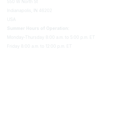
550 W North St
Indianapolis, IN 46202
USA
Summer Hours of Operation:
Monday-Thursday 8:00 a.m. to 5:00 p.m. ET
Friday 8:00 a.m. to 12:00 p.m. ET
Membership
Join Sigma today
Access Sigma benefits
Renew your membership
Privacy & Terms