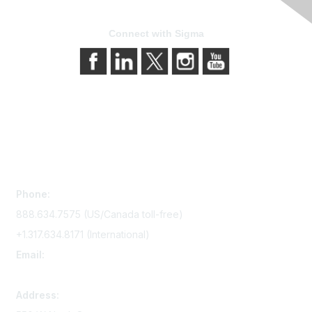
Connect with Sigma
Contact Us
Phone:
888.634.7575 (US/Canada toll-free)
+1.317.634.8171 (International)
Email:
memserv@sigmanursing.org
Address: